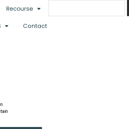
Recourse
S
Contact
on
Stain