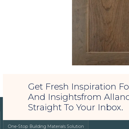
Get Fresh Inspiration 
And Insightsfrom Allan
Straight To Your Inbox.
LUXURY REAL ESTATE
One-Stop Building Materials Solution