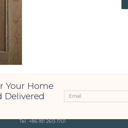
For Your Home
d Delivered
CONTACT INFORMATION
Tel.: +86 181 2613 1701