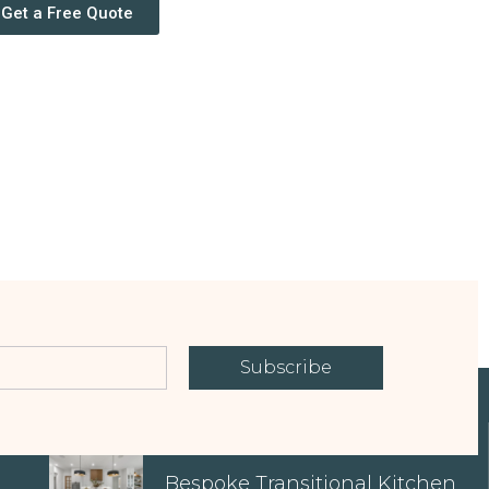
Get a Free Quote
Subscribe
EXPLORE OUR PROPERTIES
Bespoke Transitional Kitchen