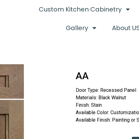
Custom Kitchen Cabinetry
Gallery
About U
AA
Door Type: Recessed Panel
Materials: Black Walnut
Finish: Stain
Available Color: Customizati
Available Finish: Painting or 