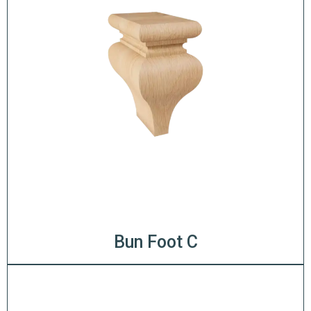
Bun Foot C