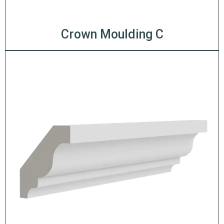
Crown Moulding C