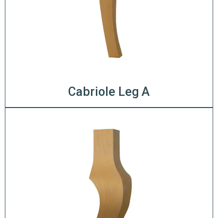
Cabriole Leg A