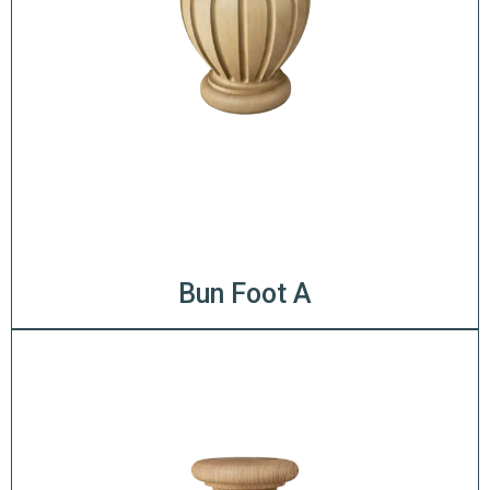
Bun Foot A