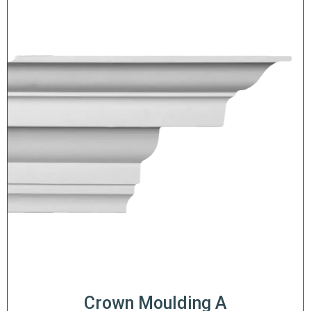
Crown Moulding A