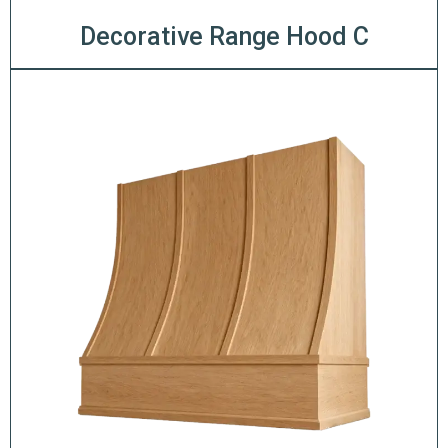
Decorative Range Hood C