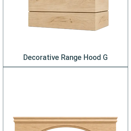
Decorative Range Hood G