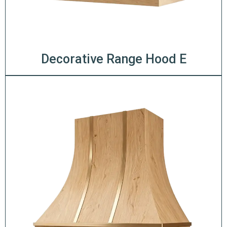
Decorative Range Hood E