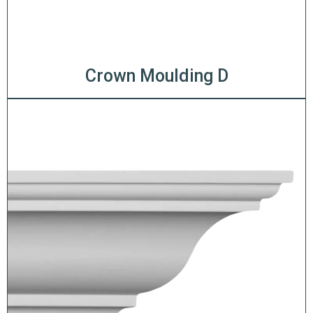
Crown Moulding D