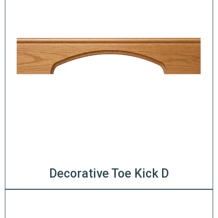
Decorative Toe Kick D