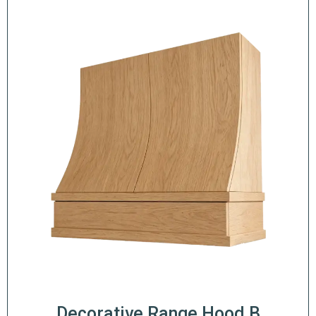
Decorative Range Hood B