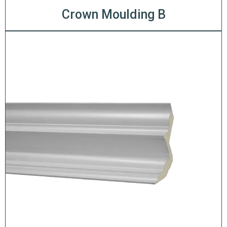
Crown Moulding B