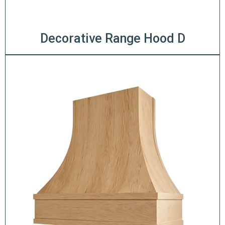
Decorative Range Hood D