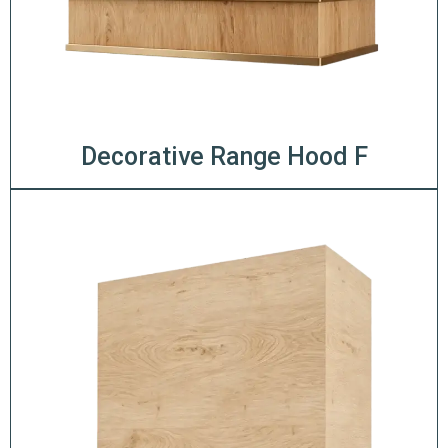
Decorative Range Hood F