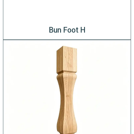
Bun Foot H