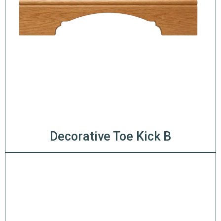
Decorative Toe Kick B