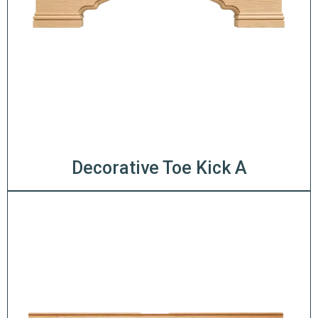
Decorative Toe Kick A