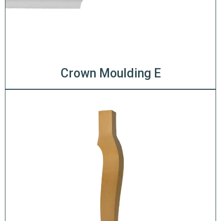
Crown Moulding E