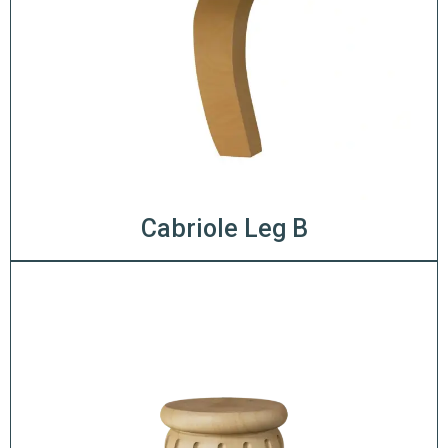
Cabriole Leg B