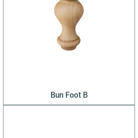
Bun Foot B