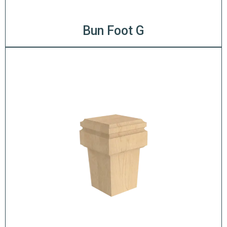
Bun Foot G