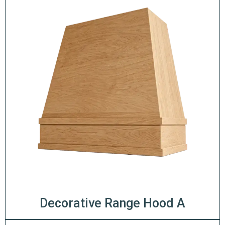
Decorative Range Hood A