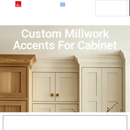
content
Custom Millwork
Accents For Cabinet