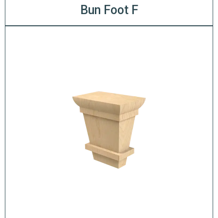
Bun Foot F