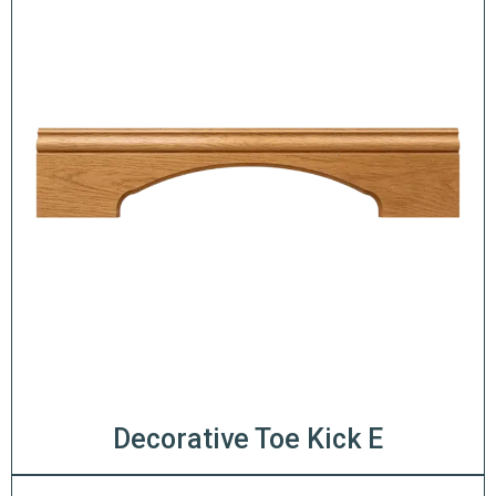
Decorative Toe Kick E