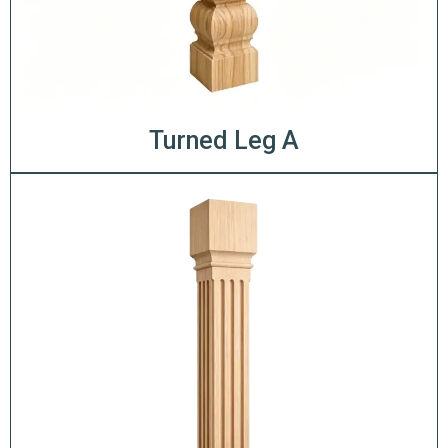
Turned Leg A