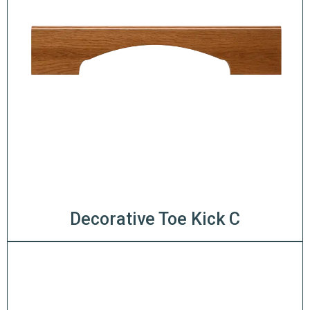
Decorative Toe Kick C