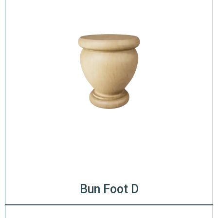
Bun Foot D