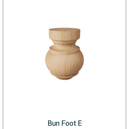
Bun Foot E