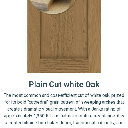
Plain Cut white Oak
The most common and cost‑efficient cut of white oak, prized
for its bold "cathedral" grain pattern of sweeping arches that
creates dramatic visual movement. With a Janka rating of
approximately 1,350 lbf and natural moisture resistance, it is
a trusted choice for shaker doors, transitional cabinetry, and