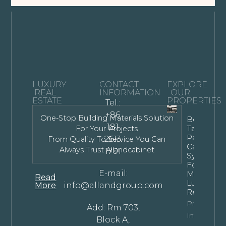
LUXURY
CONTACT
EXPLORE
REAL
INFORMATION
OUR
ESTATE
PROPERTIES
Tel.:
+86
One-Stop Building Materials Solution
Bespoke
181
Tall Kitche
For Your Projects
Pantry
2613
From Quality To Service You Can
Cabinet
Always Trust Allandcabinet
1701
Systems
For
E-mail:
Modern
Read
Luxury
More
info@allandgroup.com
Residence
Property
Add: Rm 703,
Info
Block A,