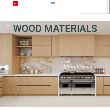
content
WOOD MATERIALS