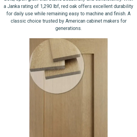
a Janka rating of 1,290 lbf, red oak offers excellent durability
for daily use while remaining easy to machine and finish. A
classic choice trusted by American cabinet makers for
generations.