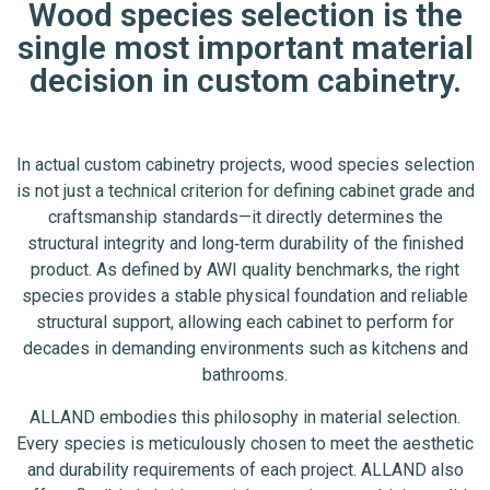
Wood species selection is the
single most important material
decision in custom cabinetry.
In actual custom cabinetry projects, wood species selection
is not just a technical criterion for defining cabinet grade and
craftsmanship standards—it directly determines the
structural integrity and long‑term durability of the finished
product. As defined by AWI quality benchmarks, the right
species provides a stable physical foundation and reliable
structural support, allowing each cabinet to perform for
decades in demanding environments such as kitchens and
bathrooms.
ALLAND embodies this philosophy in material selection.
Every species is meticulously chosen to meet the aesthetic
and durability requirements of each project. ALLAND also