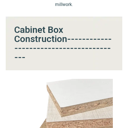
millwork.
Cabinet Box
Construction------------
--------------------------
---