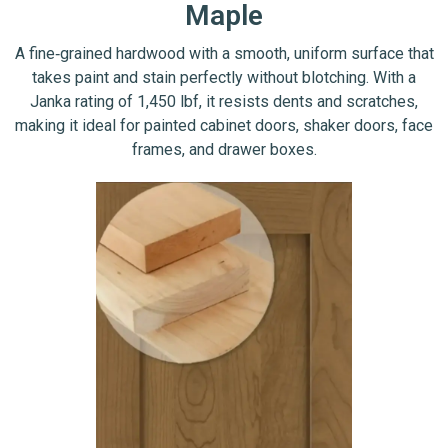
Maple
A fine‑grained hardwood with a smooth, uniform surface that
takes paint and stain perfectly without blotching. With a
Janka rating of 1,450 lbf, it resists dents and scratches,
making it ideal for painted cabinet doors, shaker doors, face
frames, and drawer boxes.