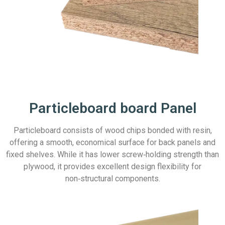
Particleboard board Panel
Particleboard consists of wood chips bonded with resin,
offering a smooth, economical surface for back panels and
fixed shelves. While it has lower screw‑holding strength than
plywood, it provides excellent design flexibility for
non‑structural components.