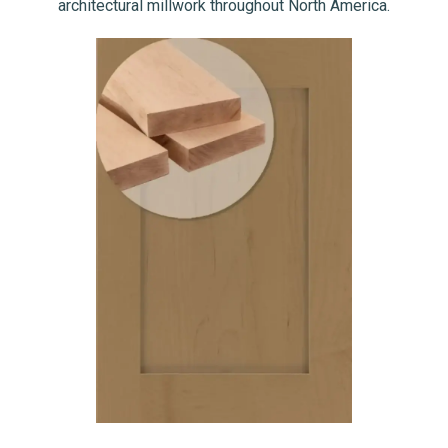
architectural millwork throughout North America.