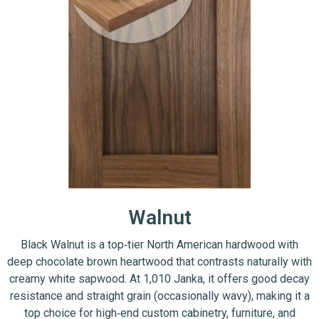
Walnut
Black Walnut is a top‑tier North American hardwood with
deep chocolate brown heartwood that contrasts naturally with
creamy white sapwood. At 1,010 Janka, it offers good decay
resistance and straight grain (occasionally wavy), making it a
top choice for high‑end custom cabinetry, furniture, and