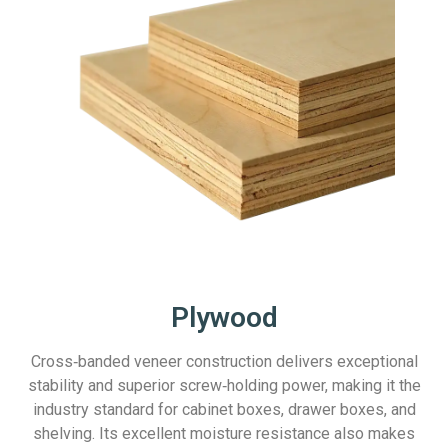
Plywood
Cross‑banded veneer construction delivers exceptional
stability and superior screw‑holding power, making it the
industry standard for cabinet boxes, drawer boxes, and
shelving. Its excellent moisture resistance also makes