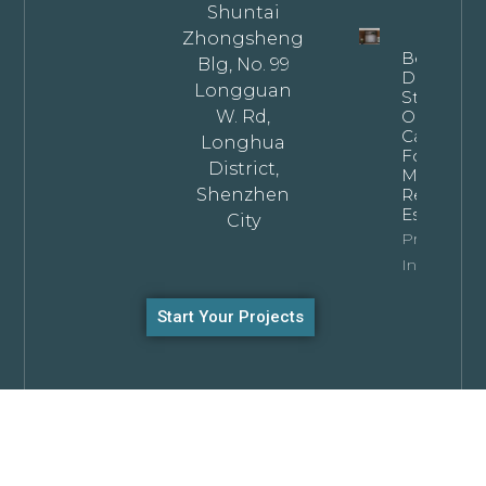
Shuntai
Zhongsheng
Bespoke
Blg, No. 99
Dark
Longguan
Stained
W. Rd,
Oak
Cabinets
Longhua
For
District,
Modern
Shenzhen
Residentia
Estates
City
Property
Info
Start Your Projects