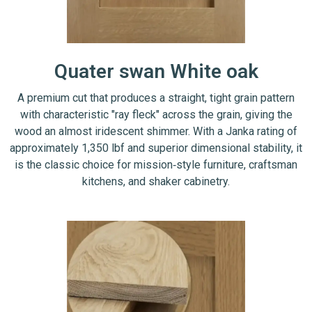
Quater swan White oak
A premium cut that produces a straight, tight grain pattern
with characteristic "ray fleck" across the grain, giving the
wood an almost iridescent shimmer. With a Janka rating of
approximately 1,350 lbf and superior dimensional stability, it
is the classic choice for mission‑style furniture, craftsman
kitchens, and shaker cabinetry.