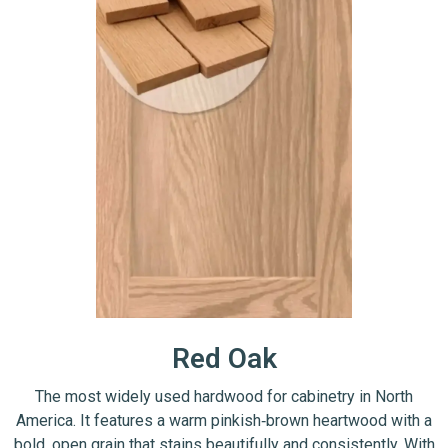
Red Oak
The most widely used hardwood for cabinetry in North
America. It features a warm pinkish‑brown heartwood with a
bold, open grain that stains beautifully and consistently. With