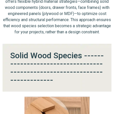
offers flexible hybrid material strategies—combining solid
wood components (doors, drawer fronts, face frames) with
engineered panels (plywood or MDF)—to optimize cost
efficiency and structural performance. This approach ensures
that wood species selection becomes a strategic advantage
for your projects, rather than a design constraint.
Solid Wood Species ------
----------------------------
----------------------------
-------------