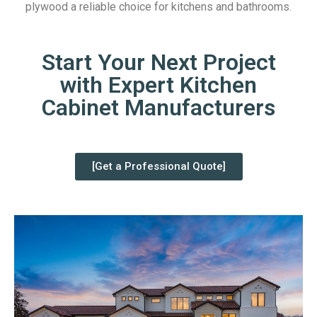
plywood a reliable choice for kitchens and bathrooms.
Start Your Next Project
with Expert Kitchen
Cabinet Manufacturers
[Get a Professional Quote]