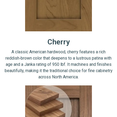
Cherry
A classic American hardwood, cherry features a rich
reddish‑brown color that deepens to a lustrous patina with
age and a Janka rating of 950 lbf. It machines and finishes
beautifully, making it the traditional choice for fine cabinetry
across North America.