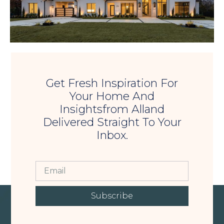
Get Fresh Inspiration For
Your Home And
Insightsfrom Alland
Delivered Straight To Your
Inbox.
Subscribe