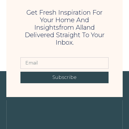
Get Fresh Inspiration For
Your Home And
Insightsfrom Alland
Delivered Straight To Your
Inbox.
Subscribe