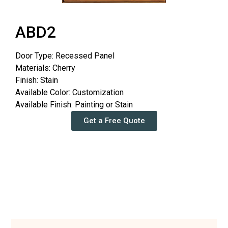
ABD2
Door Type: Recessed Panel
Materials: Cherry
Finish: Stain
Available Color: Customization
Available Finish: Painting or Stain
Get a Free Quote