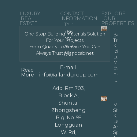
LUXURY
CONTACT
EXPLORE
REAL
INFORMATION
OUR
ESTATE
PROPERTIES
Tel.:
+86
One-Stop Building Materials Solution
Bespoke
181
Transitiona
For Your Projects
Kitchen
2613
From Quality To Service You Can
Ideas For
Always Trust Allandcabinet
1701
Luxury
Modern
E-mail:
Estates
Read
More
info@allandgroup.com
Property
Info
Add: Rm 703,
Block A,
Shuntai
Mastering
Zhongsheng
Shaped
Kitchen
Blg, No. 99
Layouts: T
Longguan
Architectu
W. Rd,
Specificat