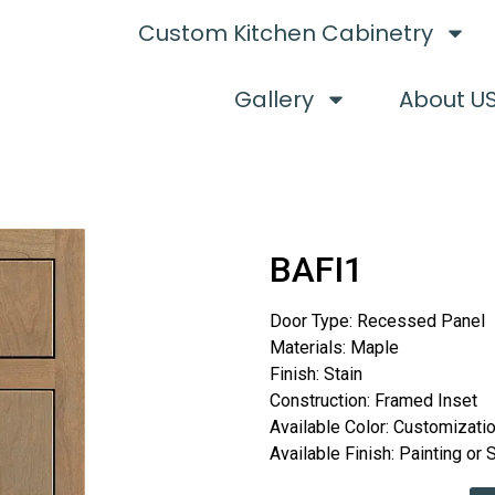
Custom Kitchen Cabinetry
Gallery
About U
BAFI1
Door Type: Recessed Panel
Materials: Maple
Finish: Stain
Construction: Framed Inset
Available Color: Customizati
Available Finish: Painting or 