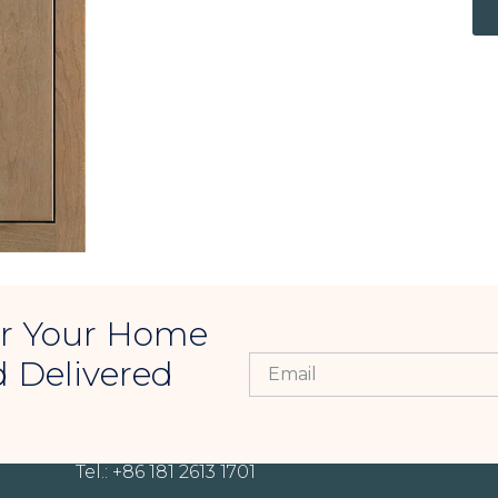
For Your Home
d Delivered
CONTACT INFORMATION
Tel.: +86 181 2613 1701