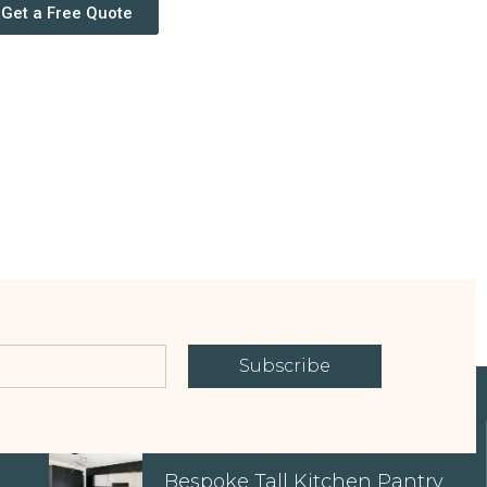
Get a Free Quote
Subscribe
EXPLORE OUR PROPERTIES
Bespoke Tall Kitchen Pantry