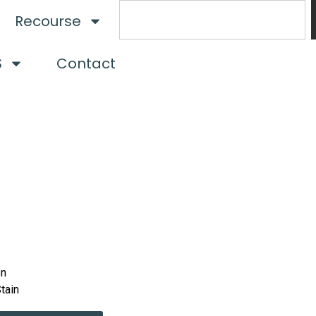
Recourse
S
Contact
on
Stain