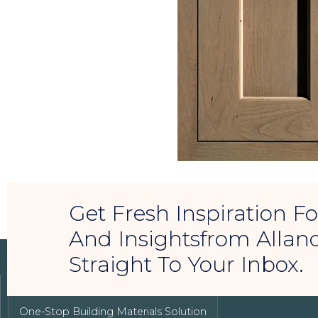
Get Fresh Inspiration 
And Insightsfrom Allan
Straight To Your Inbox.
LUXURY REAL ESTATE
One-Stop Building Materials Solution