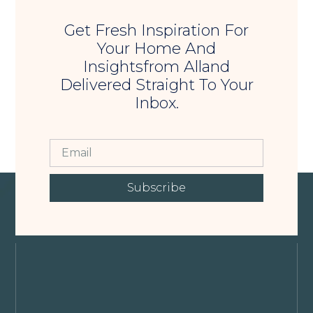
Get Fresh Inspiration For
Your Home And
Insightsfrom Alland
Delivered Straight To Your
Inbox.
Subscribe