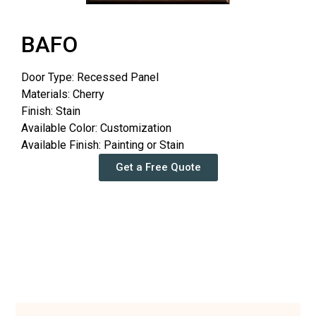
BAFO
Door Type: Recessed Panel
Materials: Cherry
Finish: Stain
Available Color: Customization
Available Finish: Painting or Stain
Get a Free Quote