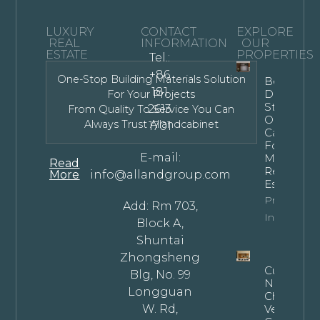
LUXURY
CONTACT
EXPLORE
REAL
INFORMATION
OUR
ESTATE
PROPERTIES
Tel.:
+86
One-Stop Building Materials Solution
Bespoke
181
Dark
For Your Projects
Stained
2613
From Quality To Service You Can
Oak
Always Trust Allandcabinet
1701
Cabinets
For
E-mail:
Modern
Read
Residentia
More
info@allandgroup.com
Estates
Property
Add: Rm 703,
Info
Block A,
Shuntai
Zhongsheng
Custom
Blg, No. 99
Natural
Longguan
Cherry
W. Rd,
Veneer