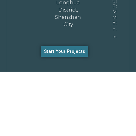
Cabinets
Longhua
For
District,
Modern
Shenzhen
Minimalist
Estates
City
Property
Info
Start Your Projects