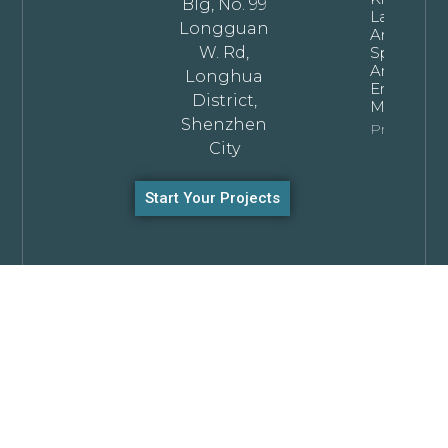
Blg, No. 99
Layouts: T
Longguan
Architectu
W. Rd,
Specificat
And
Longhua
Engineeri
District,
Manual
Shenzhen
Property In
City
Start Your Projects