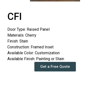
CFI
Door Type: Raised Panel
Materials: Cherry
Finish: Stain
Construction: Framed Inset
Available Color: Customization
Available Finish: Painting or Stain
Get a Free Quote