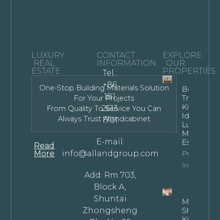
LUXURY
CONTACT
EXPLORE
REAL
INFORMATION
OUR
ESTATE
PROPERTIES
Tel.:
+86
One-Stop Building Materials Solution
Bespoke
181
Transitiona
For Your Projects
Kitchen
2613
From Quality To Service You Can
Ideas For
Always Trust Allandcabinet
1701
Luxury
Modern
E-mail:
Estates
Read
More
info@allandgroup.com
Property
Info
Add: Rm 703,
Block A,
Shuntai
Mastering
Zhongsheng
Shaped
Kitchen