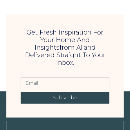
Get Fresh Inspiration For
Your Home And
Insightsfrom Alland
Delivered Straight To Your
Inbox.
Subscribe