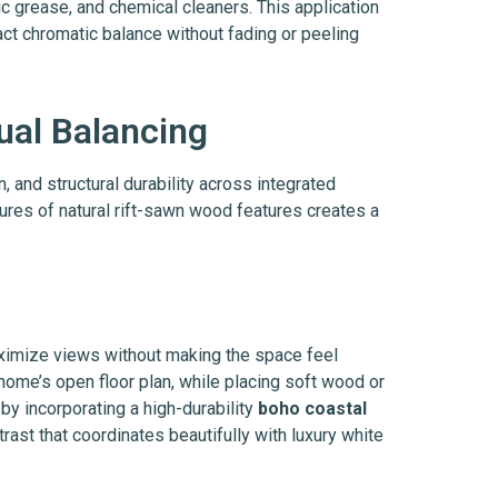
c grease, and chemical cleaners. This application
act chromatic balance without fading or peeling
ual Balancing
n, and structural durability across integrated
tures of natural rift-sawn wood features creates a
imize views without making the space feel
 home’s open floor plan, while placing soft wood or
by incorporating a high-durability
boho coastal
rast that coordinates beautifully with luxury white