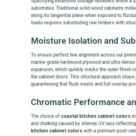
Specifying extensive storage networks within a l
substrates. Traditional solid wood cabinetry mil
along its tangential plane when exposed to fluct
loads requires substituting raw timbers with struc
Moisture Isolation and Sub
To ensure perfect line alignment across our pre
marine-grade hardwood plywood and ultra-dense en
expansion, which quickly cracks the outer finish c
the cabinet doors. This structural approach sto
guaranteeing that flush insets and full-overlay pr
Chromatic Performance and
The choice of
coastal kitchen cabinet colors
in
and chalking caused by intense UV rays reflecting
kitchen cabinet colors
with a premium post-cata