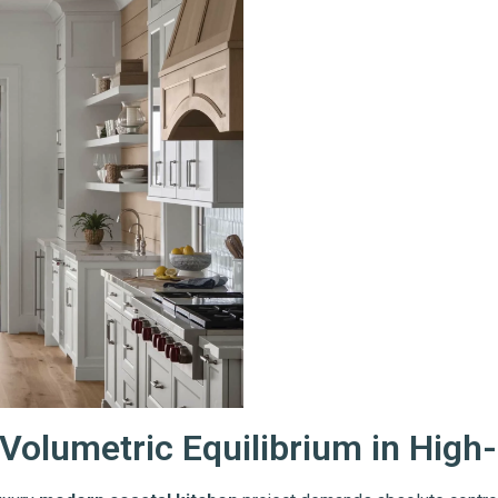
Volumetric Equilibrium in High