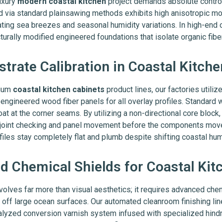
uxury
modern coastal kitchen
project demands absolute control 
led via standard plainsawing methods exhibits high anisotropic 
uating sea breezes and seasonal humidity variations. In high-end
turally modified engineered foundations that isolate organic fibe
strate Calibration in Coastal Kitch
mium
coastal kitchen cabinets
product lines, our factories utili
gineered wood fiber panels for all overlay profiles. Standard w
oat at the corner seams. By utilizing a non-directional core block
ps joint checking and panel movement before the components mov
ofiles stay completely flat and plumb despite shifting coastal hum
 Chemical Shields for Coastal Kit
volves far more than visual aesthetics; it requires advanced che
 off large ocean surfaces. Our automated cleanroom finishing li
lyzed conversion varnish system infused with specialized hindred