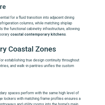
re
ential for a fluid transition into adjacent dining
efrigeration columns, while matching shiplap
 the functional cabinetry infrastructure, allowing
mporary
coastal contemporary kitchens
.
ry Coastal Zones
for establishing true design continuity throughout
tries, and walk-in pantries unifies the custom
dary spaces perform with the same high level of
ge lockers with matching frame profiles ensures a
entryways and utility rooms into the home’s main