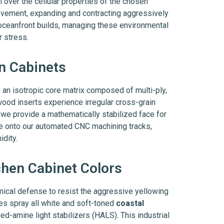
over the cellular properties of the chosen
movement, expanding and contracting aggressively
 oceanfront builds, managing these environmental
r stress.
en Cabinets
ze an isotropic core matrix composed of multi-ply,
ood inserts experience irregular cross-grain
, we provide a mathematically stabilized face for
e onto our automated CNC machining tracks,
idity.
chen Cabinet Colors
mical defense to resist the aggressive yellowing
nes spray all white and soft-toned
coastal
-amine light stabilizers (HALS). This industrial