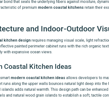
r bond that seals the underlying fibers against moisture, dynami
aracteristic of premium
modern coastal kitchens
retain their ex
itecture and Indoor-Outdoor Vis
al kitchen design
requires managing visual scale, light refractio
eflective painted perimeter cabinet runs with the rich organic tex
ly with expansive ocean views.
n Coastal Kitchen Ideas
g smart
modern coastal kitchen ideas
allows developers to max
inet runs along the upper walls bounces natural light deep into the
l islands adds natural warmth. This design path can be enhanced 
ls and natural wood grain islands to establish a soft, tactile cont