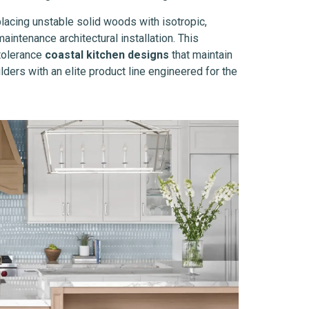
placing unstable solid woods with isotropic,
intenance architectural installation. This
-tolerance
coastal kitchen designs
that maintain
ders with an elite product line engineered for the