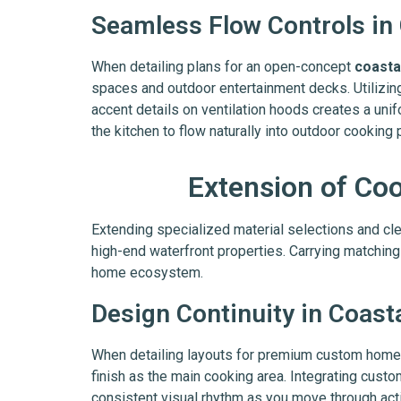
Seamless Flow Controls in
When detailing plans for an open-concept
coasta
spaces and outdoor entertainment decks. Utilizin
accent details on ventilation hoods creates a unif
the kitchen to flow naturally into outdoor cooking
Extension of Co
Extending specialized material selections and clea
high-end waterfront properties. Carrying matching
home ecosystem.
Design Continuity in Coast
When detailing layouts for premium custom homes,
finish as the main cooking area. Integrating cust
consistent visual rhythm as you move through act