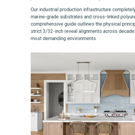
Our industrial production infrastructure completel
marine-grade substrates and cross-linked polyuret
comprehensive guide outlines the physical princip
strict 3/32-inch reveal alignments across decades
most demanding environments.