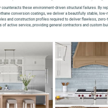
y counteracts these environment-driven structural failures. By re
hane conversion coatings, we deliver a beautifully stable, low-ma
les and construction profiles required to deliver flawless, zero
 of active service, providing general contractors and custom buil