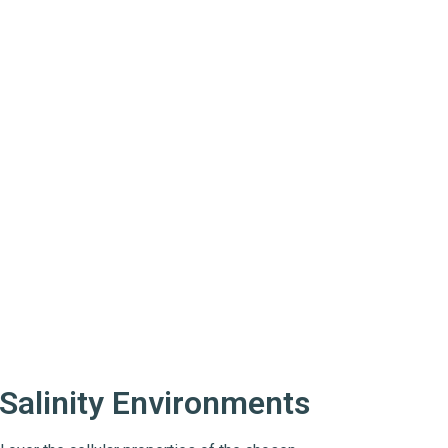
-Salinity Environments