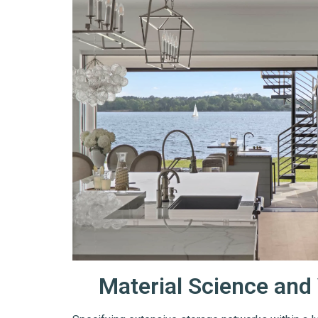
Material Science and 