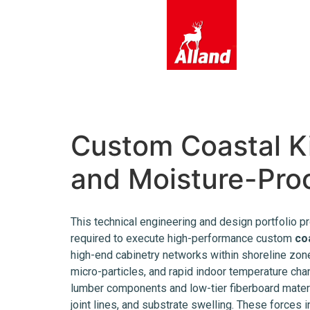
content
Custom Coastal Ki
and Moisture-Proo
This technical engineering and design portfolio pr
required to execute high-performance custom
co
high-end cabinetry networks within shoreline zones
micro-particles, and rapid indoor temperature cha
lumber components and low-tier fiberboard materi
joint lines, and substrate swelling. These forces in