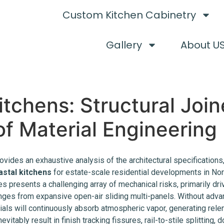
Custom Kitchen Cabinetry
Gallery
About U
tchens: Structural Joi
f Material Engineering
ovides an exhaustive analysis of the architectural specifications
astal kitchens
for estate-scale residential developments in Nor
 presents a challenging array of mechanical risks, primarily driv
nges from expansive open-air sliding multi-panels. Without advan
als will continuously absorb atmospheric vapor, generating relen
evitably result in finish tracking fissures, rail-to-stile splitting,