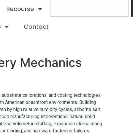
Recourse
S
Contact
nery Mechanics
, substrate calibrations, and coating technologies
th American oceanfront environments. Building
en by high relative humidity cycles, airborne salt
ced manufacturing interventions, natural solid
tless volumetric shifting, expansion stress along
 door binding, and hardware fastening failures.