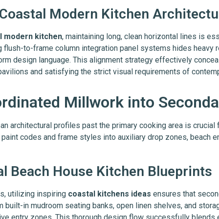
 Coastal Modern Kitchen Architectu
l modern kitchen
, maintaining long, clean horizontal lines is ess
g flush-to-frame column integration panel systems hides heavy r
orm design language. This alignment strategy effectively conceals
 pavilions and satisfying the strict visual requirements of conte
ordinated Millwork into Seconda
n architectural profiles past the primary cooking area is crucial 
 paint codes and frame styles into auxiliary drop zones, beach en
al Beach House Kitchen Blueprints
 utilizing inspiring
coastal kitchens ideas
ensures that secon
om built-in mudroom seating banks, open linen shelves, and stora
ive entry zones. This thorough design flow successfully blends 