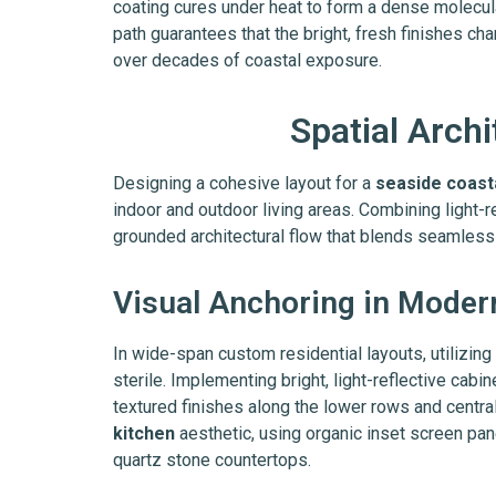
coating cures under heat to form a dense molecula
path guarantees that the bright, fresh finishes ch
over decades of coastal exposure.
Spatial Arch
Designing a cohesive layout for a
seaside coast
indoor and outdoor living areas. Combining light-r
grounded architectural flow that blends seamless
Visual Anchoring in Moder
In wide-span custom residential layouts, utilizin
sterile. Implementing bright, light-reflective cab
textured finishes along the lower rows and centra
kitchen
aesthetic, using organic inset screen pane
quartz stone countertops.