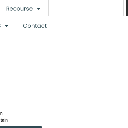
Recourse
S
Contact
on
Stain