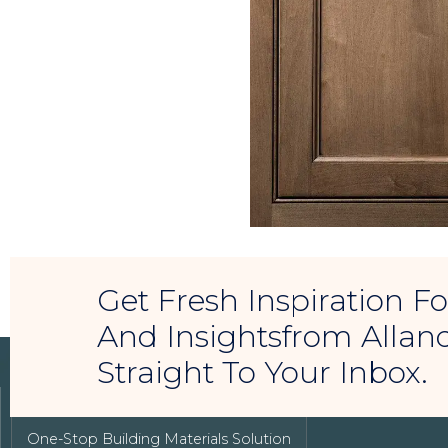
Get Fresh Inspiration 
And Insightsfrom Allan
Straight To Your Inbox.
LUXURY REAL ESTATE
One-Stop Building Materials Solution