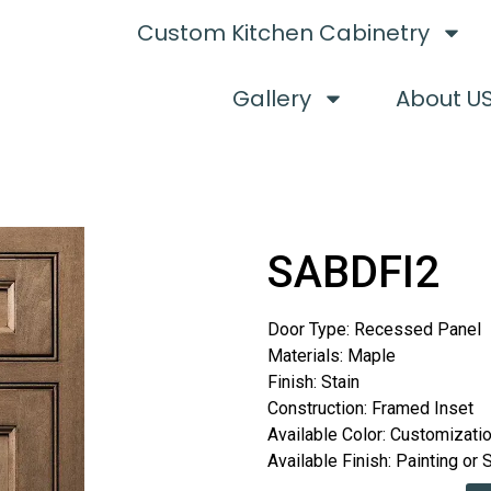
Custom Kitchen Cabinetry
Gallery
About U
SABDFI2
Door Type: Recessed Panel
Materials: Maple
Finish: Stain
Construction: Framed Inset
Available Color: Customizati
Available Finish: Painting or 