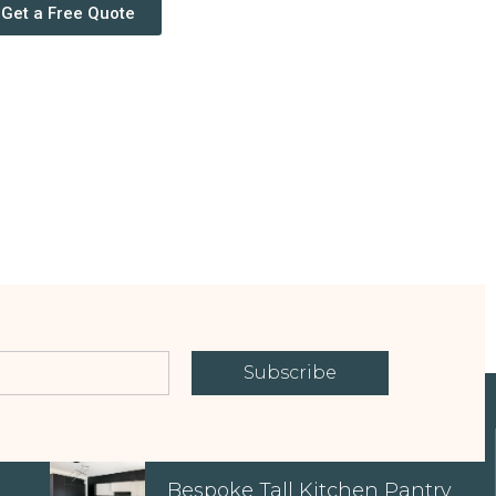
Get a Free Quote
Subscribe
EXPLORE OUR PROPERTIES
Bespoke Tall Kitchen Pantry