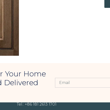
For Your Home
d Delivered
CONTACT INFORMATION
Tel.: +86 181 2613 1701