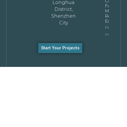
Cabinets
Longhua
For
District,
Modern
Shenzhen
Residentia
Estates
City
Property
Info
Start Your Projects