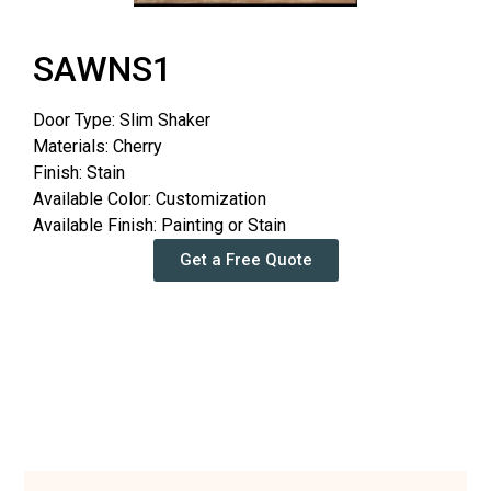
SAWNS1
Door Type: Slim Shaker
Materials: Cherry
Finish: Stain
Available Color: Customization
Available Finish: Painting or Stain
Get a Free Quote