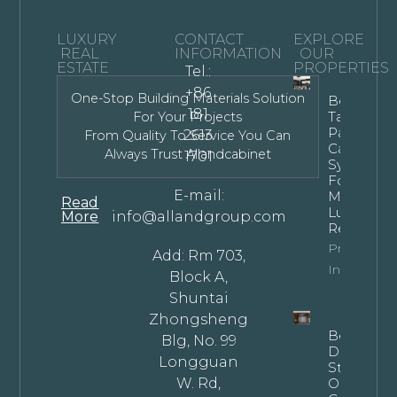
LUXURY
CONTACT
EXPLORE
REAL
INFORMATION
OUR
ESTATE
PROPERTIES
Tel.:
+86
One-Stop Building Materials Solution
Bespoke
181
Tall Kitche
For Your Projects
Pantry
2613
From Quality To Service You Can
Cabinet
Always Trust Allandcabinet
1701
Systems
For
E-mail:
Modern
Read
Luxury
More
info@allandgroup.com
Residence
Property
Add: Rm 703,
Info
Block A,
Shuntai
Zhongsheng
Bespoke
Blg, No. 99
Dark
Longguan
Stained
W. Rd,
Oak