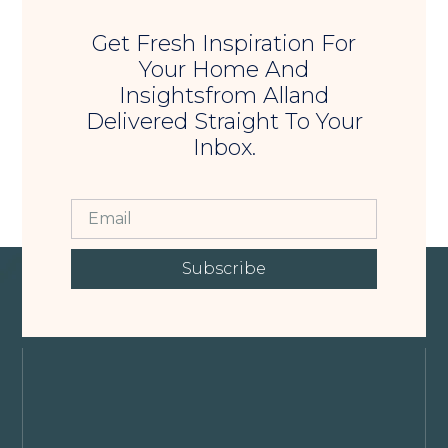
Get Fresh Inspiration For
Your Home And
Insightsfrom Alland
Delivered Straight To Your
Inbox.
Subscribe