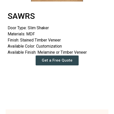
SAWRS
Door Type: Slim Shaker
Materials: MDF
Finish: Stained Timber Veneer
Available Color: Customization
Available Finish: Melamine or Timber Veneer
Get a Free Quote