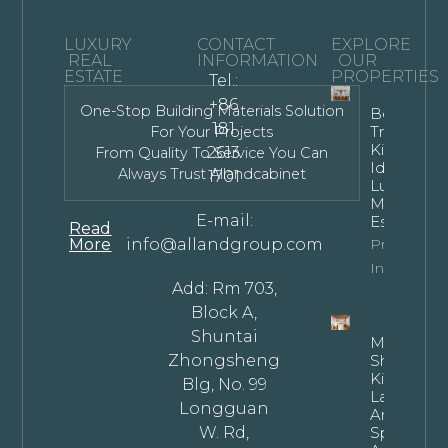
LUXURY
CONTACT
EXPLORE
REAL
INFORMATION
OUR
ESTATE
PROPERTIES
Tel.:
+86
One-Stop Building Materials Solution
Bespoke
181
Transitiona
For Your Projects
Kitchen
2613
From Quality To Service You Can
Ideas For
Always Trust Allandcabinet
1701
Luxury
Modern
E-mail:
Estates
Read
More
info@allandgroup.com
Property
Info
Add: Rm 703,
Block A,
Shuntai
Mastering
Zhongsheng
Shaped
Kitchen
Blg, No. 99
Layouts: T
Longguan
Architectu
W. Rd,
Specificat