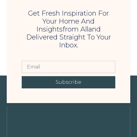
Get Fresh Inspiration For
Your Home And
Insightsfrom Alland
Delivered Straight To Your
Inbox.
Subscribe