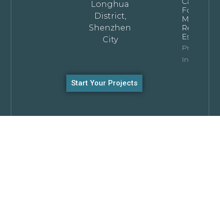
Cabinets
Longhua
For
District,
Modern
Shenzhen
Residentia
Estates
City
Property
Info
Start Your Projects