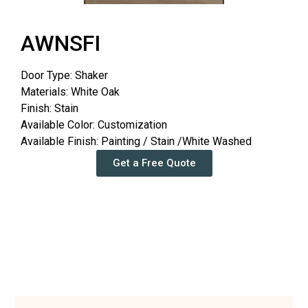
AWNSFI
Door Type: Shaker
Materials: White Oak
Finish: Stain
Available Color: Customization
Available Finish: Painting / Stain /White Washed
Get a Free Quote