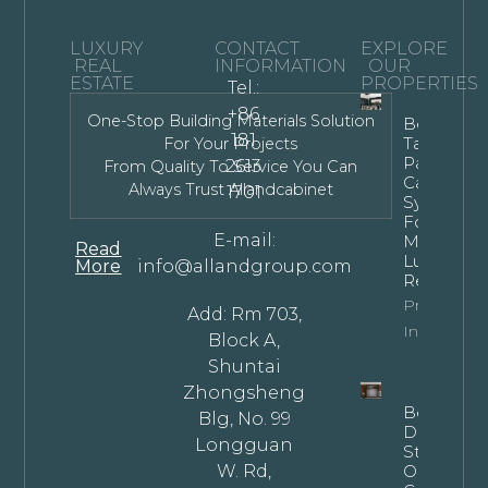
LUXURY
CONTACT
EXPLORE
REAL
INFORMATION
OUR
ESTATE
PROPERTIES
Tel.:
+86
One-Stop Building Materials Solution
Bespoke
181
Tall Kitche
For Your Projects
Pantry
2613
From Quality To Service You Can
Cabinet
Always Trust Allandcabinet
1701
Systems
For
E-mail:
Modern
Read
Luxury
More
info@allandgroup.com
Residence
Property
Add: Rm 703,
Info
Block A,
Shuntai
Zhongsheng
Bespoke
Blg, No. 99
Dark
Longguan
Stained
W. Rd,
Oak