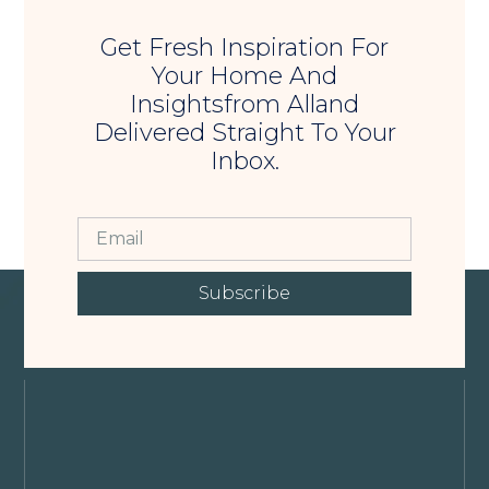
Get Fresh Inspiration For
Your Home And
Insightsfrom Alland
Delivered Straight To Your
Inbox.
Subscribe