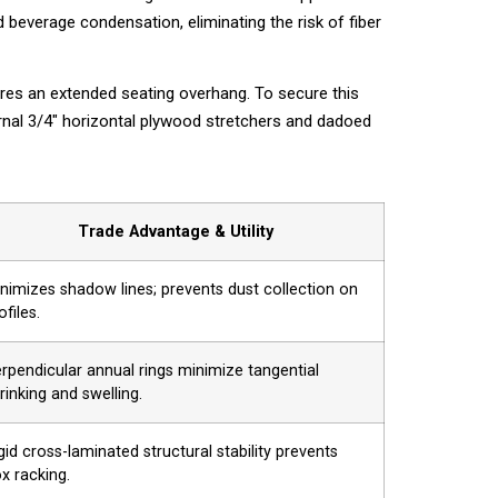
beverage condensation, eliminating the risk of fiber
res an extended seating overhang. To secure this
ernal 3/4″ horizontal plywood stretchers and dadoed
Trade Advantage & Utility
nimizes shadow lines; prevents dust collection on
ofiles.
rpendicular annual rings minimize tangential
rinking and swelling.
gid cross-laminated structural stability prevents
x racking.