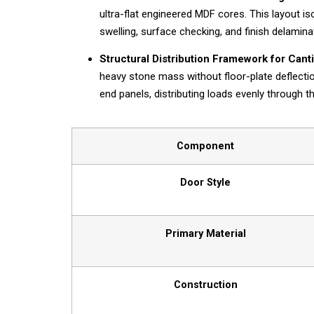
ultra-flat engineered MDF cores. This layout i
swelling, surface checking, and finish delamina
Structural Distribution Framework for Cant
heavy stone mass without floor-plate deflectio
end panels, distributing loads evenly through 
Component
Door Style
Primary Material
Construction