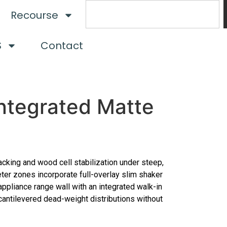
Recourse
S
Contact
ntegrated Matte
acking and wood cell stabilization under steep,
eter zones incorporate full-overlay slim shaker
ppliance range wall with an integrated walk-in
 cantilevered dead-weight distributions without