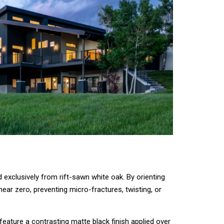
d exclusively from rift-sawn white oak. By orienting
near zero, preventing micro-fractures, twisting, or
eature a contrasting matte black finish applied over