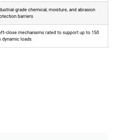
dustrial-grade chemical, moisture, and abrasion
otection barriers.
ft-close mechanisms rated to support up to 150
s dynamic loads.