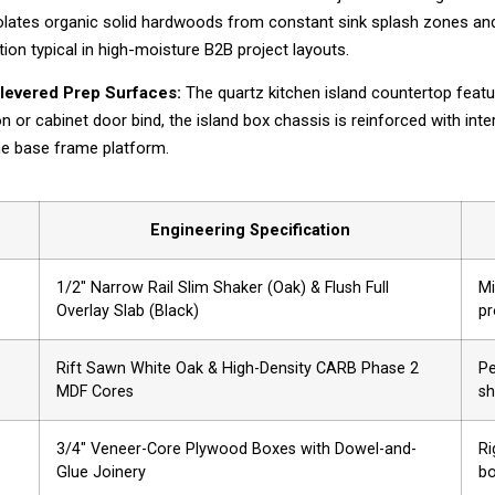
solates organic solid hardwoods from constant sink splash zones and 
tion typical in high-moisture B2B project layouts.
ilevered Prep Surfaces:
The quartz kitchen island countertop featu
n or cabinet door bind, the island box chassis is reinforced with int
the base frame platform.
Engineering Specification
1/2″ Narrow Rail Slim Shaker (Oak) & Flush Full
Mi
Overlay Slab (Black)
pr
Rift Sawn White Oak & High-Density CARB Phase 2
Pe
MDF Cores
sh
3/4″ Veneer-Core Plywood Boxes with Dowel-and-
Ri
Glue Joinery
bo