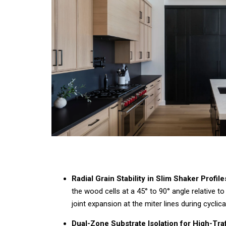
Radial Grain Stability in Slim Shaker Profile
the wood cells at a
45°
to
90°
angle relative to
joint expansion at the miter lines during cyclic
Dual-Zone Substrate Isolation for High-Traf