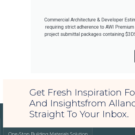
Commercial Architecture & Developer Estima
requiring strict adherence to AWI Premium
project submittal packages containing $3D
Get Fresh Inspiration 
And Insightsfrom Allan
Straight To Your Inbox.
LUXURY REAL ESTATE
One-Stop Building Materials Solution