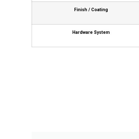
Finish / Coating
Hardware System