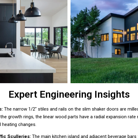
Expert Engineering Insights
s:
The narrow 1/2″ stiles and rails on the slim shaker doors are mille
 the growth rings, the linear wood parts have a radial expansion rate 
al heating changes.
fic Sculleries:
The main kitchen island and adjacent beverage bars f