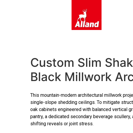
content
Custom Slim Shake
Black Millwork Ar
This mountain-modern architectural millwork proje
single-slope shedding ceilings. To mitigate struct
oak cabinets engineered with balanced vertical gr
pantry, a dedicated secondary beverage scullery, 
shifting reveals or joint stress.