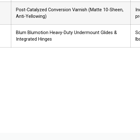
Post-Catalyzed Conversion Varnish (Matte 10-Sheen,
In
Anti-Yellowing)
pr
Blum Blumotion Heavy-Duty Undermount Glides &
So
Integrated Hinges
lb