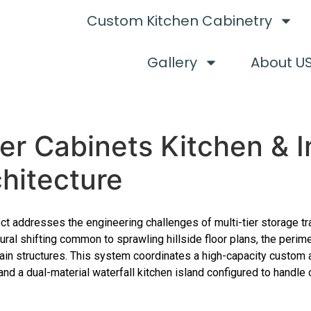
Custom Kitchen Cabinetry
Gallery
About U
r Cabinets Kitchen & I
chitecture
ct addresses the engineering challenges of multi-tier storage tr
ural shifting common to sprawling hillside floor plans, the perim
ain structures. This system coordinates a high-capacity custom a
and a dual-material waterfall kitchen island configured to handle