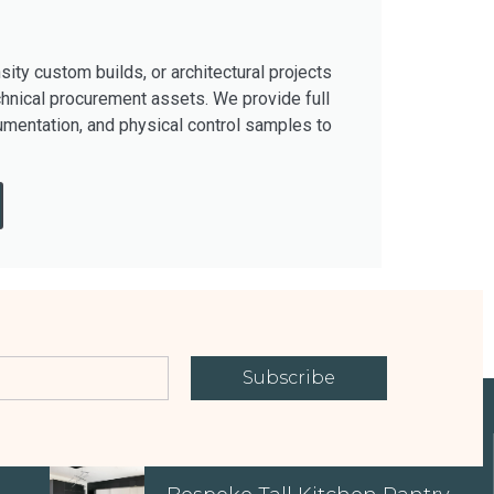
ty custom builds, or architectural projects
hnical procurement assets. We provide full
mentation, and physical control samples to
Subscribe
EXPLORE OUR PROPERTIES