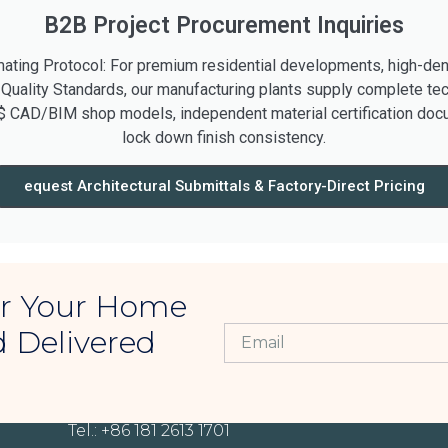
B2B Project Procurement Inquiries
ting Protocol: For premium residential developments, high-densi
 Quality Standards, our manufacturing plants supply complete tec
$ CAD/BIM shop models, independent material certification docu
lock down finish consistency.
equest Architectural Submittals & Factory-Direct Pricing
For Your Home
d Delivered
CONTACT INFORMATION
Tel.: +86 181 2613 1701