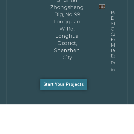
Shuntai
Zhongsheng
Bespoke
Blg, No. 99
Dark
Longguan
Stained
W. Rd,
Oak
Cabinets
Longhua
For
District,
Modern
Shenzhen
Residentia
Estates
City
Property
Info
Start Your Projects