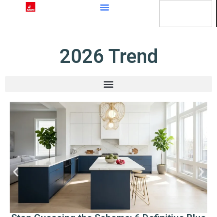
content
2026 Trend