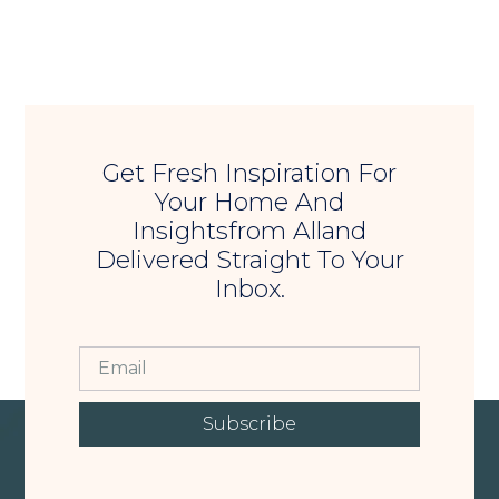
Get Fresh Inspiration For
Your Home And
Insightsfrom Alland
Delivered Straight To Your
Inbox.
Subscribe