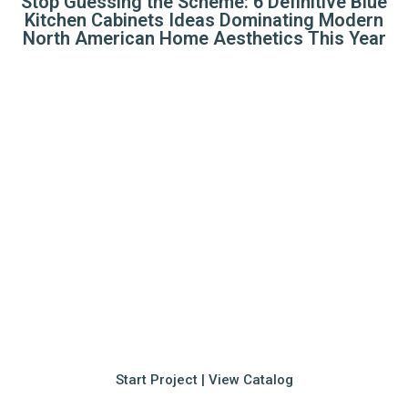
Stop Guessing the Scheme: 6 Definitive Blue
Kitchen Cabinets Ideas Dominating Modern
North American Home Aesthetics This Year
Elevate Your Villa with
Premium Millwork
Seamlessly integrating 17 years of manufacturing
expertise with your unique lifestyle. Whether you're
seeking inspiration or ready to finalize your
blueprints, our team is here to deliver.
Start Project | View Catalog