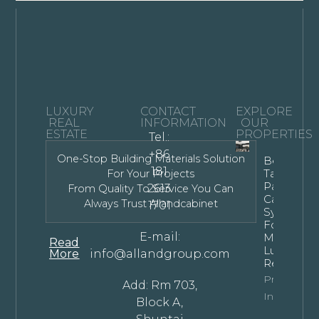
LUXURY
CONTACT
EXPLORE
REAL
INFORMATION
OUR
ESTATE
PROPERTIES
Tel.:
+86
One-Stop Building Materials Solution
Bespoke
181
Tall Kitche
For Your Projects
Pantry
2613
From Quality To Service You Can
Cabinet
Always Trust Allandcabinet
1701
Systems
For
E-mail:
Modern
Read
Luxury
More
info@allandgroup.com
Residence
Property
Add: Rm 703,
Info
Block A,