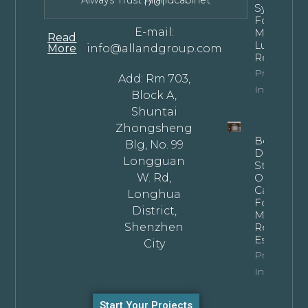
Always Trust Allandcabinet
1701
Systems
For
E-mail:
Modern
Read
Luxury
More
info@allandgroup.com
Residence
Property
Add: Rm 703,
Info
Block A,
Shuntai
Zhongsheng
Bespoke
Blg, No. 99
Dark
Longguan
Stained
W. Rd,
Oak
Cabinets
Longhua
For
District,
Modern
Shenzhen
Residentia
Estates
City
Property
Info
Start Your Projects