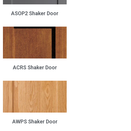
ASOP2 Shaker Door
ACRS Shaker Door
AWPS Shaker Door