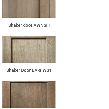
Shaker door AWNSFI
Shaker Door BARFWS1