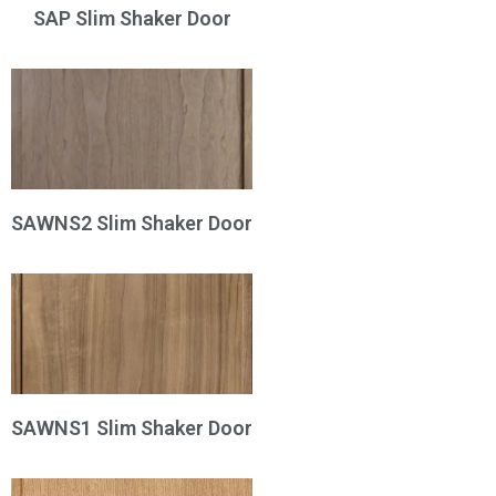
SAP Slim Shaker Door
SAWNS2 Slim Shaker Door
SAWNS1 Slim Shaker Door