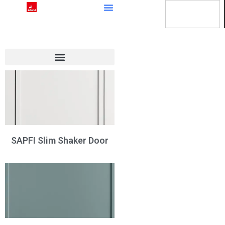
SAPFI Slim Shaker Door