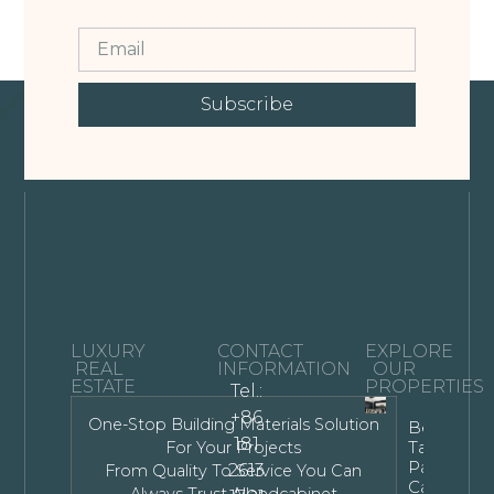
Subscribe
LUXURY
CONTACT
EXPLORE
REAL
INFORMATION
OUR
ESTATE
PROPERTIES
Tel.:
+86
One-Stop Building Materials Solution
Bespoke
181
Tall Kitche
For Your Projects
Pantry
2613
From Quality To Service You Can
Cabinet