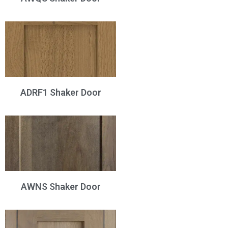
ADRF1 Shaker Door
AWNS Shaker Door