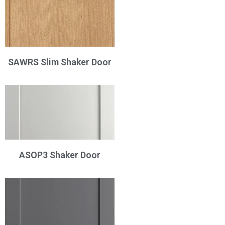
SAWRS Slim Shaker Door
ASOP3 Shaker Door