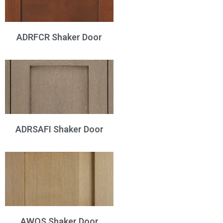
ADRFCR Shaker Door
ADRSAFI Shaker Door
AWQS Shaker Door