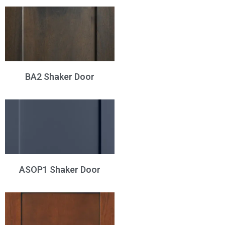
BA2 Shaker Door
ASOP1 Shaker Door