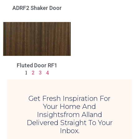
ADRF2 Shaker Door
Fluted Door RF1
1
2
3
4
Get Fresh Inspiration For
Your Home And
Insightsfrom Alland
Delivered Straight To Your
Inbox.